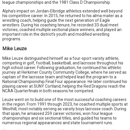
league championships and the 1981 Class D Championship.
Alpha's impact on Jordan-Elbridge athletics extended well beyond
his competitive career. In 2015, he returned to his alma mater as a
wrestling coach, helping guide the next generation of Eagle
wrestlers. During his coaching tenure, he recorded 33 dual meet
victories, coached multiple sectional place winners, and played an
important role in the district’s youth and modified wrestling
programs.
Mike Leuze
Mike Leuze distinguished himself as a four-sport varsity athlete,
competing in golf, football, basketball, and lacrosse throughout his
high school career. Following graduation, he continued his athletic
journey at Herkimer County Community College, where he served as
captain of the lacrosse team and helped lead the program to a
National Championship Final Four appearance. He later continued his
playing career at SUNY Cortland, helping the Red Dragons reach the
NCAA Quarterfinals in both seasons he competed.
Leuze went on to build one of the most successful coaching careers
in the region. From 1991 through 2023, he coached multiple sports at
Westhill, most notably serving as varsity boys lacrosse coach. During
that span, he amassed 259 career victories, won four league
championships and six sectional titles, and guided his teams to
numerous regional appearances and state tournament runs.