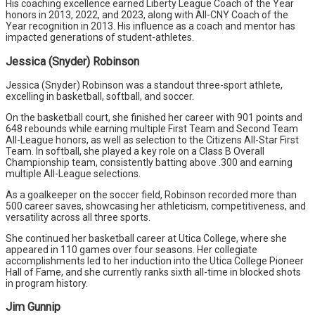
His coaching excellence earned Liberty League Coach of the Year
honors in 2013, 2022, and 2023, along with All-CNY Coach of the
Year recognition in 2013. His influence as a coach and mentor has
impacted generations of student-athletes.
Jessica (Snyder) Robinson
Jessica (Snyder) Robinson was a standout three-sport athlete,
excelling in basketball, softball, and soccer.
On the basketball court, she finished her career with 901 points and
648 rebounds while earning multiple First Team and Second Team
All-League honors, as well as selection to the Citizens All-Star First
Team. In softball, she played a key role on a Class B Overall
Championship team, consistently batting above .300 and earning
multiple All-League selections.
As a goalkeeper on the soccer field, Robinson recorded more than
500 career saves, showcasing her athleticism, competitiveness, and
versatility across all three sports.
She continued her basketball career at Utica College, where she
appeared in 110 games over four seasons. Her collegiate
accomplishments led to her induction into the Utica College Pioneer
Hall of Fame, and she currently ranks sixth all-time in blocked shots
in program history.
Jim Gunnip