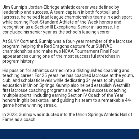
Jim Gunnip’s Jordan-Elbridge athletic career was defined by
leadership and success. A team captain in both football and
lacrosse, he helped lead league championship teams in each sport
while earning Post-Standard Athlete of the Week honors and
recognition as a Section III Exceptional Senior in lacrosse. He
concluded his senior year as the school's leading scorer.
At SUNY Cortland, Gunnip was a four-year member of the lacrosse
program, helping the Red Dragons capture four SUNYAC
championships and make two NCAA Tournament Final Four
appearances during one of the most successful stretches in
program history.
His passion for athletics carried into a distinguished coaching and
teaching career. For 25 years, he has coached lacrosse at the youth,
club, and scholastic levels while dedicating 34 years to physical
education in Union Springs. Gunnip also helped establish Westhill's
first lacrosse coaching program and achieved success coaching
multiple sports, including earning Section IV Coach of the Year
honors in girls basketball and guiding his team to a remarkable 44-
game home winning streak.
In 2023, Gunnip was inducted into the Union Springs Athletic Hall of
Fame as a coach.