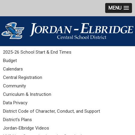
MENU
2025-26 School Start & End Times
Budget
Calendars
Central Registration
Community
Curriculum & Instruction
Data Privacy
District Code of Character, Conduct, and Support
District's Plans
Jordan-Elbridge Videos