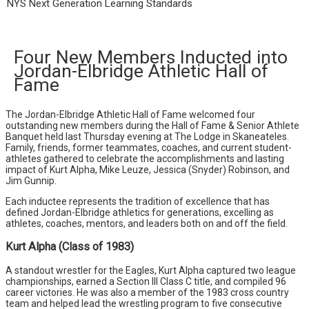
NYS Next Generation Learning Standards
Four New Members Inducted into
Jordan-Elbridge Athletic Hall of
Fame
The Jordan-Elbridge Athletic Hall of Fame welcomed four
outstanding new members during the Hall of Fame & Senior Athlete
Banquet held last Thursday evening at The Lodge in Skaneateles.
Family, friends, former teammates, coaches, and current student-
athletes gathered to celebrate the accomplishments and lasting
impact of Kurt Alpha, Mike Leuze, Jessica (Snyder) Robinson, and
Jim Gunnip.
Each inductee represents the tradition of excellence that has
defined Jordan-Elbridge athletics for generations, excelling as
athletes, coaches, mentors, and leaders both on and off the field.
Kurt Alpha (Class of 1983)
A standout wrestler for the Eagles, Kurt Alpha captured two league
championships, earned a Section III Class C title, and compiled 96
career victories. He was also a member of the 1983 cross country
team and helped lead the wrestling program to five consecutive