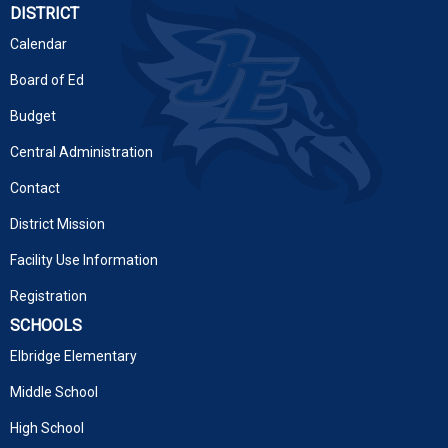
DISTRICT
Calendar
Board of Ed
Budget
Central Administration
Contact
District Mission
Facility Use Information
Registration
SCHOOLS
Elbridge Elementary
Middle School
High School