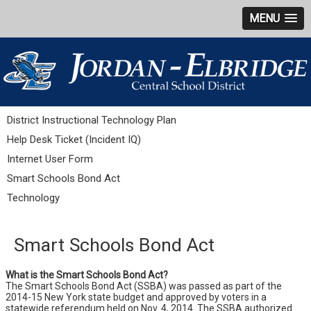
MENU
District Instructional Technology Plan
Help Desk Ticket (Incident IQ)
Internet User Form
Smart Schools Bond Act
Technology
Smart Schools Bond Act
What is the Smart Schools Bond Act?
The Smart Schools Bond Act (SSBA) was passed as part of the
2014-15 New York state budget and approved by voters in a
statewide referendum held on Nov. 4, 2014. The SSBA authorized