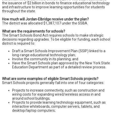
the issuance of $2 billion in bonds to finance educational technology
and infrastructure to improve learning opportunities for students
throughout the state.
How much will Jordan-Elbridge receive under the plan?
The district was allocated $1,387,107 under the SSBA.
What are the requirements for schools?
The Smart Schools Bond Act requires schools to make strategic
decisions regarding upgrades. To be eligible for funding, each school
district is required to:
Draft a Smart Schools Improvement Plan (SSIP) linked to a
long-range educational technology plan;
Involve the community in its planning; and
Have the Smart Schools plan approved by the New York State
Education Department as part of a detailed review process.
What are some examples of eligible Smart Schools projects?
Smart Schools projects generally fall into one of four categories:
Projects to increase connectivity, such as construction and
wiring costs for expanding wired/wireless access in and
around school buildings;
Projects to provide learning technology equipment, such as
interactive whiteboards, computer servers, tablets, and
desktop/laptop computers;