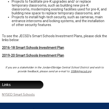
Projects to facilitate pre-K upgrades and/ or replace
temporary classrooms, such as building new pre-K
classrooms, modernizing existing facilities used for pre-K, and
building new space to replace temporary classrooms; and
Projects to install high-tech security, such as cameras, main
entrance intercoms and locking systems, and the installation
of other security features.
To see the JECSD's Smart Schools Investment Plans, please click the
links below:
2016-18 Smart Schools Investment Plan
2019-20
Smart Schools Investment
Plan
If you are a stakeholder in the Jordan-Elbridge Central School District and wish to
provide feedback, please send an e-mail to:
SSBA@jecsd.org
Links
NYSED Smart Schools