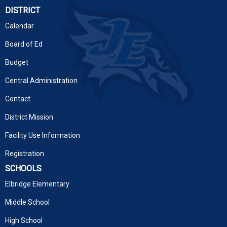
DISTRICT
Calendar
Board of Ed
Budget
Central Administration
Contact
District Mission
Facility Use Information
Registration
SCHOOLS
Elbridge Elementary
Middle School
High School