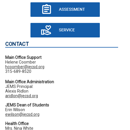
CONTACT
Main Office Support
Helene Coomber
hcoomber@jecsd.org
315-689-8520
Main Office Administration
JEMS Principal:
Alexis Ridlon
aridlon@jecsd.org
JEMS Dean of Students
Erin Wilson
ewilson@jecsd.org
Health Office
Mrs. Nina White