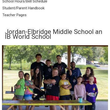
School Hours/Bell Schedule
Student/Parent Handbook
Teacher Pages
Jordan-Elbridge Middle School an
IB World School