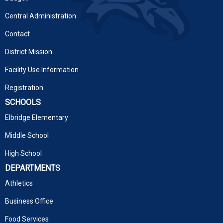
Central Administration
Contact
District Mission
Facility Use Information
Registration
SCHOOLS
Elbridge Elementary
Middle School
High School
DEPARTMENTS
Athletics
Business Office
Food Services