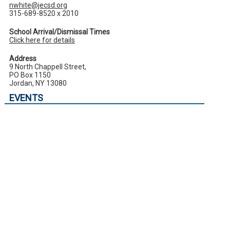
nwhite@jecsd.org
315-689-8520 x 2010
School Arrival/Dismissal Times
Click here for details
Address
9 North Chappell Street,
PO Box 1150
Jordan, NY 13080
EVENTS