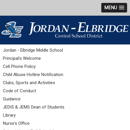
MENU
Jordan - Elbridge Middle School
Principal's Welcome
Cell Phone Policy
Child Abuse Hotline Notification
Clubs, Sports and Activities
Code of Conduct
Guidance
JEDIS & JEMS Dean of Students
Library
Nurse's Office