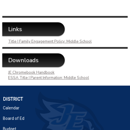
Links
Title I Family Engagement Policy: Middle School
Downloads
JE Chromebook Handbook
ESSA Title I Parent Information: Middle School
DISTRICT
Calendar
Board of Ed
Budget