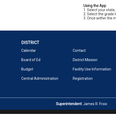
Using the App
1. Select your state,
2. Select the grade 
3. Once within the m
DISTRICT
Calendar
Contact
Board of Ed
District Mission
Budget
Facility Use Information
Central Administration
Registration
Superintendent:
James R. Froio