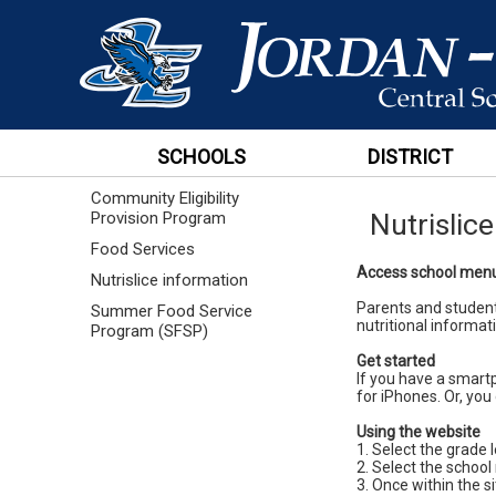
SCHOOLS
DISTRICT
Community Eligibility
Nutrislic
Provision Program
Food Services
Access school menus
Nutrislice information
Parents and student
Summer Food Service
nutritional informati
Program (SFSP)
Get started
If you have a smart
for iPhones. Or, you 
Using the website
1. Select the grade l
2. Select the school
3. Once within the si