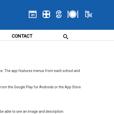
CONTACT
ice. The app features menus from each school and
from the Google Play for Androids or the App Store
ll be able to see an image and description.