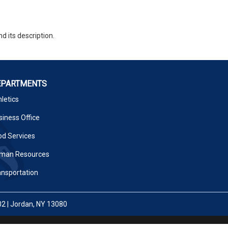
d its description.
EPARTMENTS
letics
iness Office
od Services
man Resources
ansportation
02 | Jordan, NY 13080