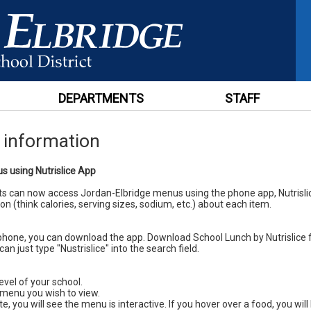
DEPARTMENTS
STAFF
e information
 using Nutrislice App
s can now access Jordan-Elbridge menus using the phone app, Nutrisl
on (think calories, serving sizes, sodium, etc.) about each item.
phone, you can download the app. Download School Lunch by Nutrislice 
can just type "Nustrislice" into the search field.
evel of your school.
 menu you wish to view.
te, you will see the menu is interactive. If you hover over a food, you wi