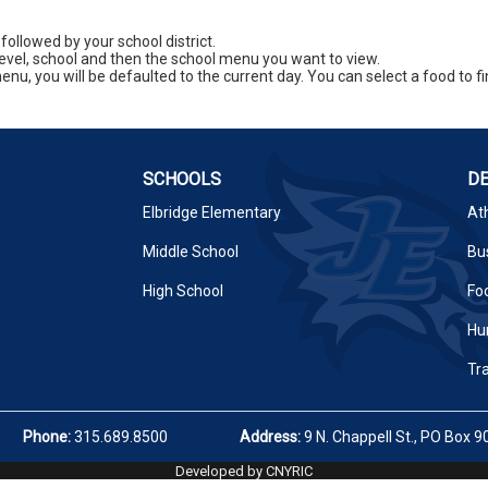
 followed by your school district.
level, school and then the school menu you want to view.
enu, you will be defaulted to the current day. You can select a food to fin
SCHOOLS
D
Elbridge Elementary
Ath
Middle School
Bus
High School
Fo
Hu
Tr
Phone:
315.689.8500
Address:
9 N. Chappell St., PO Box 9
Developed by CNYRIC