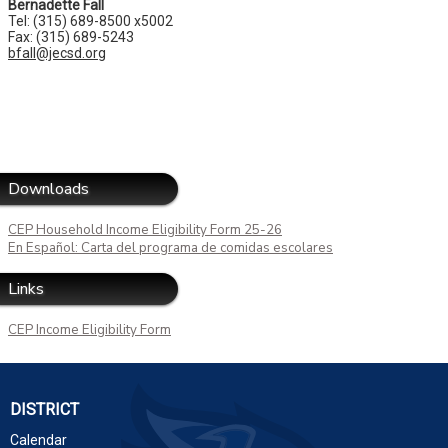
Bernadette Fall
Tel: (315) 689-8500 x5002
Fax: (315) 689-5243
bfall@jecsd.org
Downloads
CEP Household Income Eligibility Form 25-26
En Español: Carta del programa de comidas escolares
Links
CEP Income Eligibility Form
DISTRICT
Calendar