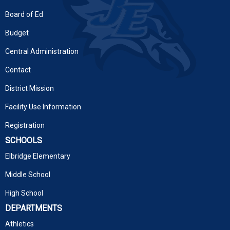
Board of Ed
Budget
Central Administration
Contact
District Mission
Facility Use Information
Registration
SCHOOLS
Elbridge Elementary
Middle School
High School
DEPARTMENTS
Athletics