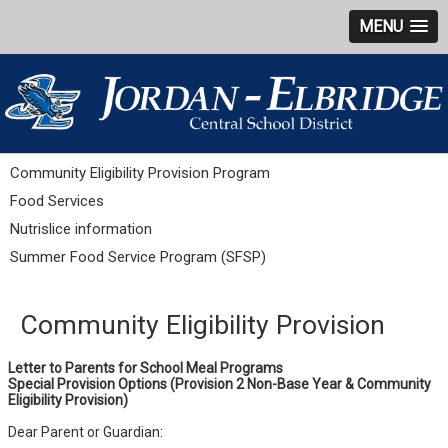
MENU
Community Eligibility Provision Program
Food Services
Nutrislice information
Summer Food Service Program (SFSP)
Community Eligibility Provision
Letter to Parents for School Meal Programs
Special Provision Options
(Provision 2 Non-Base Year & Community
Eligibility Provision)
Dear Parent or Guardian: