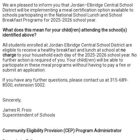
We are pleased to inform you that Jordan–Elbridge Central School
District will be implementing a meal certification option available to
schools participating in the National School Lunch and School
Breakfast Programs for 2025-2026 school year.
What does this mean for your child(ren) attending the school(s)
identified above?
All students enrolled at Jordan-Elbridge Central School District are
eligible to receive a healthy breakfast and lunch at school at
no
charge
to your household each day of the 2025-2026 school year. No
further action is required of you. Your child(ren) will be able to
participate in these meal programs without having to pay a fee or
submit an application.
If you have any further questions, please contact us at 315-689-
8500, extension 5002.
Sincerely,
James R. Froio
Superintendent of Schools
Community Eligibility Provision (CEP) Program Administrator