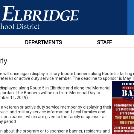
DEPARTMENTS
STAFF
ty
 will once again display military tribute banners along Route 5 starting 
eteran or active duty service member. The deadline to sponsor is May 1
 displayed along Route 5 in Elbridge and along the Memorial
 Jordan. The Banners will be up from Memorial Day to
mber 11, 2019).
a veteran or active duty service member by displaying their
vice, and military service information. Local families and
sor a banner which are given to the family or sponsor at
ay period.
n about the program or to sponsor a banner, residents and