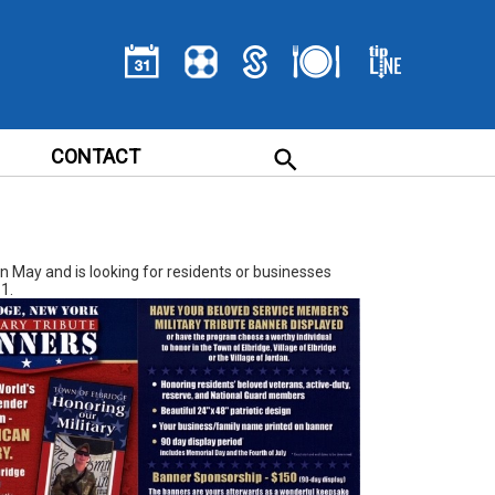
CONTACT
in May and is looking for residents or businesses
1.