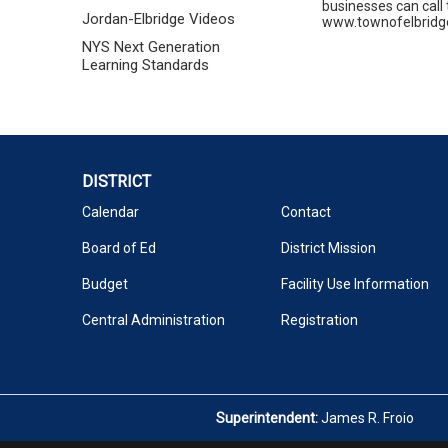
businesses can call 
Jordan-Elbridge Videos
www.townofelbridge.c
NYS Next Generation
Learning Standards
DISTRICT
Calendar
Contact
Board of Ed
District Mission
Budget
Facility Use Information
Central Administration
Registration
Superintendent:
James R. Froio