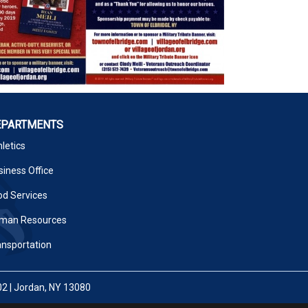
EPARTMENTS
letics
iness Office
od Services
man Resources
ansportation
02 | Jordan, NY 13080