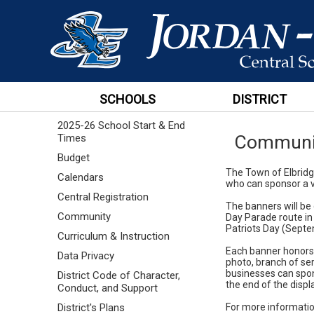
SCHOOLS
DISTRICT
2025-26 School Start & End
Communi
Times
Budget
The Town of Elbridge
Calendars
who can sponsor a v
Central Registration
The banners will be
Community
Day Parade route in
Patriots Day (Septe
Curriculum & Instruction
Each banner honors 
Data Privacy
photo, branch of ser
businesses can spon
District Code of Character,
the end of the displ
Conduct, and Support
For more informatio
District's Plans