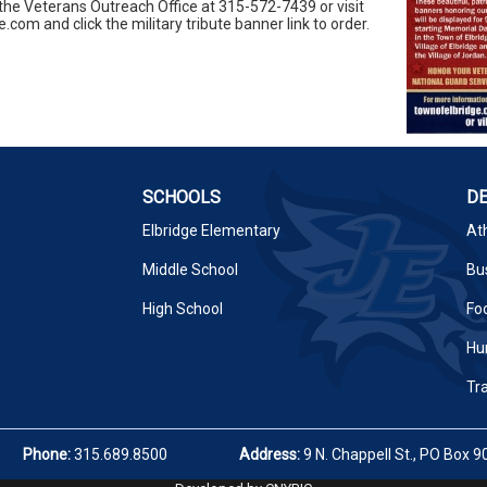
the Veterans Outreach Office at 315-572-7439 or visit
om and click the military tribute banner link to order.
SCHOOLS
D
Elbridge Elementary
Ath
Middle School
Bus
High School
Fo
Hu
Tr
Phone:
315.689.8500
Address:
9 N. Chappell St., PO Box 9