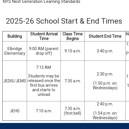
NYS Next Generation Learning Standards
2025-26 School Start & End Times
Student Arrival
Class Time
H
Building
Student End Time
Time
Begins
1
Elbridge
9:00 AM (parent
9:10 a.m.
3:40 p.m.
Elementary
drop off)
P
7:15 AM
2:30 p.m.
Students may be
1
released once the
JEDIS/JEMS
7:35 a.m.
(1:50 p.m. on
first bus arrives
1
Wednesdays)
and starts to
unload
2:40 p.m.
7:35 a.m.
JEHS
7:10 a.m.
(first bell)
(1:54 p.m. on
Wednesdays)