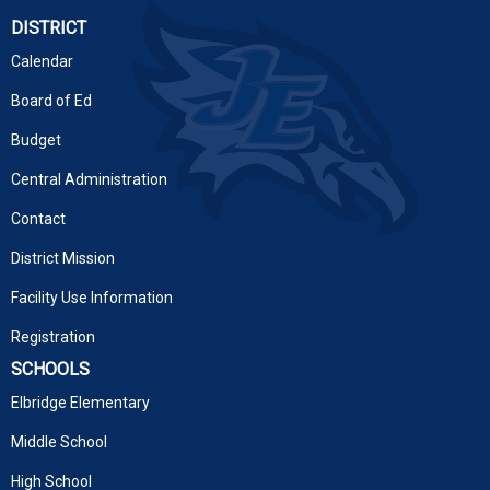
DISTRICT
Calendar
Board of Ed
Budget
Central Administration
Contact
District Mission
Facility Use Information
Registration
SCHOOLS
Elbridge Elementary
Middle School
High School