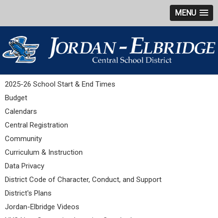
MENU
2025-26 School Start & End Times
Budget
Calendars
Central Registration
Community
Curriculum & Instruction
Data Privacy
District Code of Character, Conduct, and Support
District's Plans
Jordan-Elbridge Videos