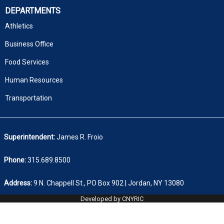
DEPARTMENTS
Athletics
Business Office
Food Services
Human Resources
Transportation
Superintendent:
James R. Froio
Phone:
315.689.8500
Address:
9 N. Chappell St., PO Box 902 | Jordan, NY 13080
Developed by CNYRIC