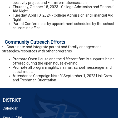
positivity project and ELL informationsession
Thursday, October 18, 2023 - College Admission and Financial
Aid Night
Tuesday, April 10, 2024 - College Admission and Financial Aid
Night
Parent Conferences by appointment scheduled by the school
counseling office
Community Outreach Efforts
• Coordinate and integrate parent and family engagement
strategies/resources with other programs
Promote Open House and the different family supports being
offered during the open house evening.
Promote all program nights, via mail, school messenger and
social media.
Attendance Campaign kickoff September 1, 2023 Link Crew
and Freshman Orientation
DISTRICT
Calendar
Board of Ed