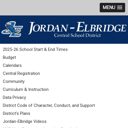
MENU
2025-26 School Start & End Times
Budget
Calendars
Central Registration
Community
Curriculum & Instruction
Data Privacy
District Code of Character, Conduct, and Support
District's Plans
Jordan-Elbridge Videos