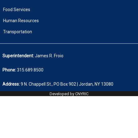
Food Services
Human Resources
Transportation
Superintendent:
James R. Froio
Phone:
315.689.8500
Address:
9 N. Chappell St., PO Box 902 | Jordan, NY 13080
Developed by CNYRIC