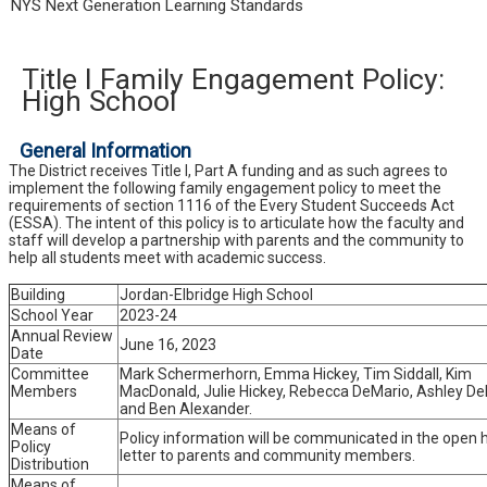
NYS Next Generation Learning Standards
Title I Family Engagement Policy:
High School
General Information
The District receives Title I, Part A funding and as such agrees to
implement the following family engagement policy to meet the
requirements of section 1116 of the Every Student Succeeds Act
(ESSA). The intent of this policy is to articulate how the faculty and
staff will develop a partnership with parents and the community to
help all students meet with academic success.
Building
Jordan-Elbridge High School
School Year
2023-24
Annual Review
June 16, 2023
Date
Committee
Mark Schermerhorn, Emma Hickey, Tim Siddall, Kim
Members
MacDonald, Julie Hickey, Rebecca DeMario, Ashley DeF
and Ben Alexander.
Means of
Policy information will be communicated in the open
Policy
letter to parents and community members.
Distribution
Means of