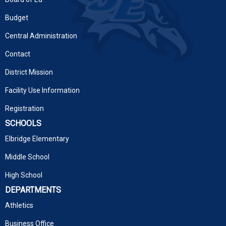
Budget
Central Administration
Contact
District Mission
Facility Use Information
Registration
SCHOOLS
Elbridge Elementary
Middle School
High School
DEPARTMENTS
Athletics
Business Office