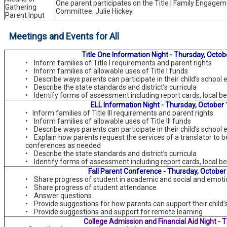
One parent participates on the Title I Family Engage
Gathering
Committee: Julie Hickey.
Parent Input
Meetings and Events for All
Title One Information Night - Thursday, Octob
• Inform families of Title I requirements and parent rights
• Inform families of allowable uses of Title I funds
• Describe ways parents can participate in their child’s school
• Describe the state standards and district’s curricula
• Identify forms of assessment including report cards, local b
ELL Information Night - Thursday, October 
• Inform families of Title III requirements and parent rights
• Inform families of allowable uses of Title III funds
• Describe ways parents can participate in their child’s school
• Explain how parents request the services of a translator to b
conferences as needed
• Describe the state standards and district’s curricula
• Identify forms of assessment including report cards, local b
Fall Parent Conference - Thursday, October
• Share progress of student in academic and social and emoti
• Share progress of student attendance
• Answer questions
• Provide suggestions for how parents can support their child’
• Provide suggestions and support for remote learning
College Admission and Financial Aid Night - 