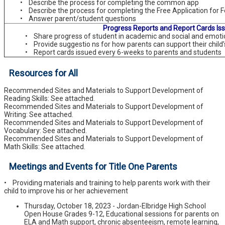
• Describe the process for completing the common app
• Describe the process for completing the Free Application for F
• Answer parent/student questions
Progress Reports and Report Cards Is
• Share progress of student in academic and social and emoti
• Provide suggestio ns for how parents can support their child
• Report cards issued every 6-weeks to parents and students
Resources for All
Recommended Sites and Materials to Support Development of
Reading Skills: See attached.
Recommended Sites and Materials to Support Development of
Writing: See attached.
Recommended Sites and Materials to Support Development of
Vocabulary: See attached.
Recommended Sites and Materials to Support Development of
Math Skills: See attached.
Meetings and Events for Title One Parents
• Providing materials and training to help parents work with their
child to improve his or her achievement
Thursday, October 18, 2023 - Jordan-Elbridge High School
Open House Grades 9-12, Educational sessions for parents on
ELA and Math support, chronic absenteeism, remote learning,