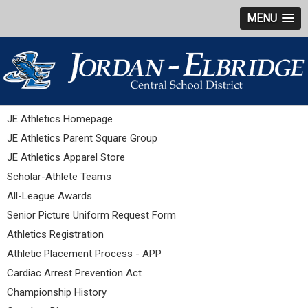
MENU
JE Athletics Homepage
JE Athletics Parent Square Group
JE Athletics Apparel Store
Scholar-Athlete Teams
All-League Awards
Senior Picture Uniform Request Form
Athletics Registration
Athletic Placement Process - APP
Cardiac Arrest Prevention Act
Championship History