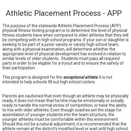
Athletic Placement Process - APP
The purpose of the statewide Athletic Placement Process (APP)
physical fitness testing program is to determine the level of physical
fitness students have when compared to older athletes that they will
be competing with in high school programs. If your son or daughter is
seeking to be part of a junior varsity or varsity high school team,
along with a physical examination, will determine whether the
appropriate level of physical development has evolved in relation to
similar levels of older students. Students must pass all required
parts in order to be eligible for a tryout and to ensure the safety of
their participation.
This program is designed for the
exceptional athlete
. It is not
intended to help schools fill out high school rosters.
Parents are cautioned that even though an athlete may be physically
ready, it does not mean that he/she may be emotionally or socially
ready to handle the normal stress of competition, or have the ability
to mix with older athletes. Even though coaches set the stage for
assimilation of younger students into the team structure, the
younger athletes must be comfortable within this environment.
Should this not be a natural adjustment, it is recommended that the
athlete remain at the district's modified level or wait until high school.