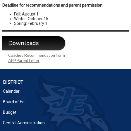
Deadline for recommendations and parent permission:
Fall: August 1
Winter: October 15
Spring: February 1
Downloads
Coaches Recommendation Form
APP Parent Letter
DISTRICT
Calendar
Board of Ed
Budget
Central Administration