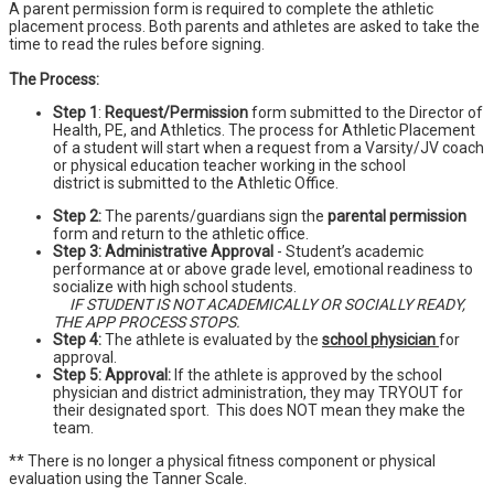
A parent permission form is required to complete the athletic
placement process. Both parents and athletes are asked to take the
time to read the rules before signing.
The Process:
Step 1
:
Request/Permission
form submitted to the Director of
Health, PE, and Athletics. The process for Athletic Placement
of a student will start when a request from a Varsity/JV coach
or physical education teacher working in the school
district is submitted to the Athletic Office.
Step 2:
The parents/guardians sign the
parental permission
form and return to the athletic office.
Step 3: Administrative Approval
- Student’s academic
performance at or above grade level, emotional readiness to
socialize with high school students.
IF STUDENT IS NOT ACADEMICALLY OR SOCIALLY READY,
THE APP PROCESS STOPS.
Step 4:
The athlete is evaluated by the
school physician
for
approval.
Step 5: Approval:
If the athlete is approved by the school
physician and district administration, they may TRYOUT for
their designated sport. This does NOT mean they make the
team.
** There is no longer a physical fitness component or physical
evaluation using the Tanner Scale.