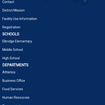
Contact
District Mission
Facility Use Information
Registration
SCHOOLS
Elbridge Elementary
Middle School
High School
DEPARTMENTS
Athletics
Business Office
Food Services
Human Resources