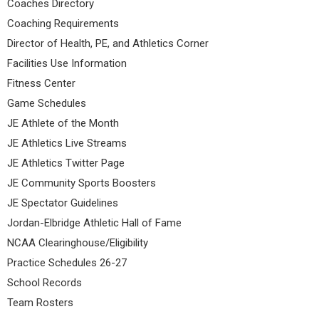
Coaches Directory
Coaching Requirements
Director of Health, PE, and Athletics Corner
Facilities Use Information
Fitness Center
Game Schedules
JE Athlete of the Month
JE Athletics Live Streams
JE Athletics Twitter Page
JE Community Sports Boosters
JE Spectator Guidelines
Jordan-Elbridge Athletic Hall of Fame
NCAA Clearinghouse/Eligibility
Practice Schedules 26-27
School Records
Team Rosters