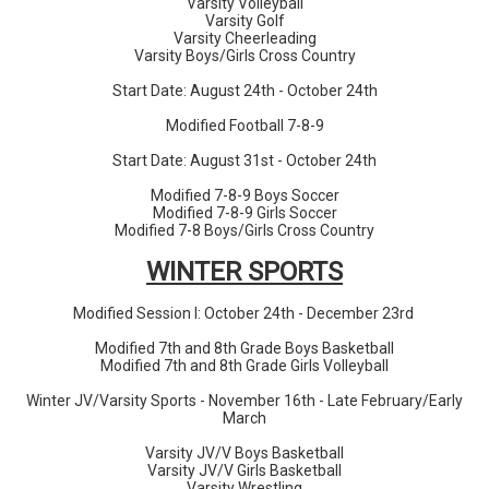
Varsity Volleyball
Varsity Golf
Varsity Cheerleading
Varsity Boys/Girls Cross Country
Start Date: August 24th - October 24th
Modified Football 7-8-9
Start Date: August 31st - October 24th
Modified 7-8-9 Boys Soccer
Modified 7-8-9 Girls Soccer
Modified 7-8 Boys/Girls Cross Country
WINTER SPORTS
Modified Session I: October 24th - December 23rd
Modified 7th and 8th Grade Boys Basketball
Modified 7th and 8th Grade Girls Volleyball
Winter JV/Varsity Sports - November 16th - Late February/Early
March
Varsity JV/V Boys Basketball
Varsity JV/V Girls Basketball
Varsity Wrestling