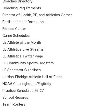
Coaches Directory
Coaching Requirements
Director of Health, PE, and Athletics Corner
Facilities Use Information
Fitness Center
Game Schedules
JE Athlete of the Month
JE Athletics Live Streams
JE Athletics Twitter Page
JE Community Sports Boosters
JE Spectator Guidelines
Jordan-Elbridge Athletic Hall of Fame
NCAA Clearinghouse/Eligibility
Practice Schedules 26-27
School Records
Team Rosters