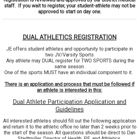
staff. If you wait to register, your student-athlete may not be
approved to start on day one.
DUAL ATHLETICS REGISTRATION
JE offers student athletes and opportunity to participate in
two JV/Varsity Sports
Any athlete may DUAL register for TWO SPORTS during the
same season.
One of the sports MUST have an individual component to it.
There is an application and process that must be followed if
an athlete is interested in this:
Dual Athlete Participation Application and
Guidelines
All interested athletes should fill out the following application
and return it to the athletic office no later than 2 weeks prior to
the start of the season. All questions should be direct to Dan
Stadtmiller, Director of Health, PE, and Athletics,