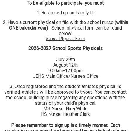
To be eligible to participate,
you must:
1. Be signed up on
Family ID
2. Have a current physical on file with the school nurse (
within
ONE calendar year)
School physical form can be found
below:
School Physical Form
2026-2027 School Sports Physicals
July 29th
August 12th
9:00am-12:00pm
JEHS Main Office/Nurses Office
3. Once registered and the student athletes physical is
verified, athletes will be approved to tryout. You can contact
the school building nurse regarding any questions with the
status of your child's physical.
MS Nurse:
Nina White
HS Nurse:
Heather Clark
Please remember to sign up in a timely manner. Each
registration is reviewed and approved by our district medical