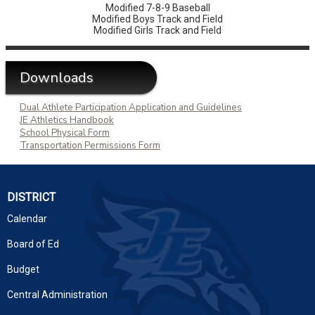
Modified 7-8-9 Baseball
Modified Boys Track and Field
Modified Girls Track and Field
Downloads
Dual Athlete Participation Application and Guidelines
JE Athletics Handbook
School Physical Form
Transportation Permissions Form
DISTRICT
Calendar
Board of Ed
Budget
Central Administration