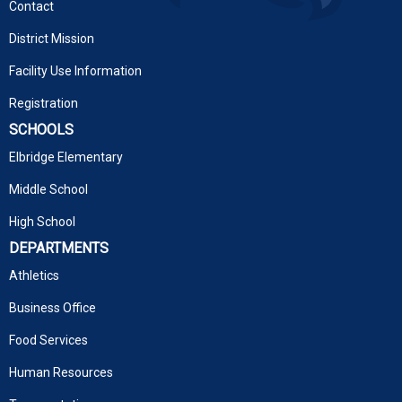
Contact
District Mission
Facility Use Information
Registration
SCHOOLS
Elbridge Elementary
Middle School
High School
DEPARTMENTS
Athletics
Business Office
Food Services
Human Resources