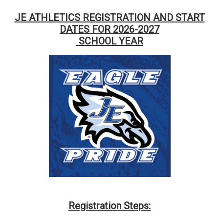
JE ATHLETICS REGISTRATION AND START
DATES FOR 2026-2027
SCHOOL YEAR
Registration Steps: