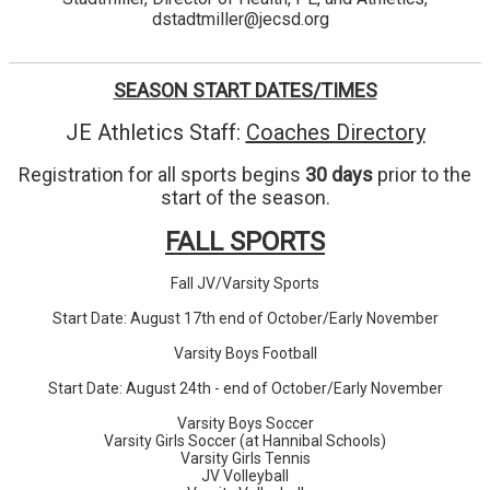
dstadtmiller@jecsd.org
SEASON START DATES/TIMES
JE Athletics Staff:
Coaches Directory
Registration for all sports begins
30 days
prior to the
start of the season.
FALL SPORTS
Fall JV/Varsity Sports
Start Date: August 17th end of October/Early November
Varsity Boys Football
Start Date: August 24th - end of October/Early November
Varsity Boys Soccer
Varsity Girls Soccer (at Hannibal Schools)
Varsity Girls Tennis
JV Volleyball