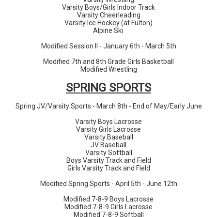
Varsity Boys/Girls Indoor Track
Varsity Cheerleading
Varsity Ice Hockey (at Fulton)
Alpine Ski
Modified Session II - January 6th - March 5th
Modified 7th and 8th Grade Girls Basketball
Modified Wrestling
SPRING
SPORTS
Spring JV/Varsity Sports - March 8th - End of May/Early June
Varsity Boys Lacrosse
Varsity Girls Lacrosse
Varsity Baseball
JV Baseball
Varsity Softball
Boys Varsity Track and Field
Girls Varsity Track and Field
Modified Spring Sports - April 5th - June 12th
Modified 7-8-9 Boys Lacrosse
Modified 7-8-9 Girls Lacrosse
Modified 7-8-9 Softball