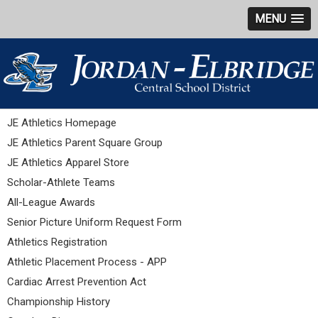
MENU
JE Athletics Homepage
JE Athletics Parent Square Group
JE Athletics Apparel Store
Scholar-Athlete Teams
All-League Awards
Senior Picture Uniform Request Form
Athletics Registration
Athletic Placement Process - APP
Cardiac Arrest Prevention Act
Championship History