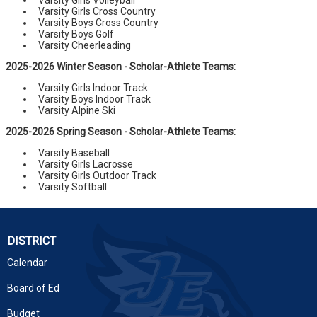
Varsity Girls Volleyball
Varsity Girls Cross Country
Varsity Boys Cross Country
Varsity Boys Golf
Varsity Cheerleading
2025-2026 Winter Season - Scholar-Athlete Teams:
Varsity Girls Indoor Track
Varsity Boys Indoor Track
Varsity Alpine Ski
2025-2026 Spring Season - Scholar-Athlete Teams:
Varsity Baseball
Varsity Girls Lacrosse
Varsity Girls Outdoor Track
Varsity Softball
DISTRICT
Calendar
Board of Ed
Budget