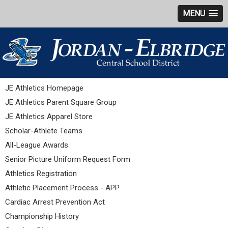
MENU
JE Athletics Homepage
JE Athletics Parent Square Group
JE Athletics Apparel Store
Scholar-Athlete Teams
All-League Awards
Senior Picture Uniform Request Form
Athletics Registration
Athletic Placement Process - APP
Cardiac Arrest Prevention Act
Championship History