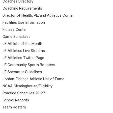
Coaches Directory
Coaching Requirements
Director of Health, PE, and Athletics Corner
Facilities Use Information
Fitness Center
Game Schedules
JE Athlete of the Month
JE Athletics Live Streams
JE Athletics Twitter Page
JE Community Sports Boosters
JE Spectator Guidelines
Jordan-Elbridge Athletic Hall of Fame
NCAA Clearinghouse/Eligibility
Practice Schedules 26-27
School Records
Team Rosters