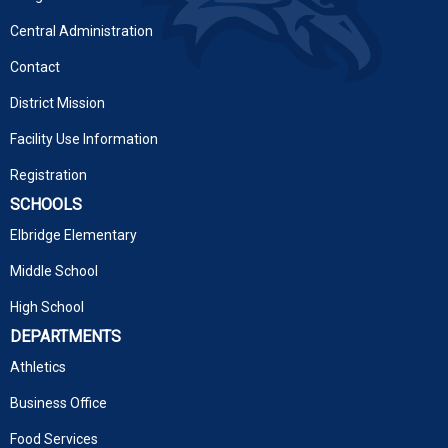
Central Administration
Contact
District Mission
Facility Use Information
Registration
SCHOOLS
Elbridge Elementary
Middle School
High School
DEPARTMENTS
Athletics
Business Office
Food Services