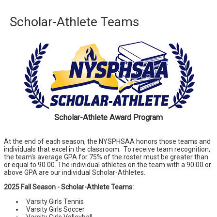
Scholar-Athlete Teams
Scholar-Athlete Award Program
At the end of each season, the NYSPHSAA honors those teams and
individuals that excel in the classroom. To receive team recognition,
the team's average GPA for 75% of the roster must be greater than
or equal to 90.00. The individual athletes on the team with a 90.00 or
above GPA are our individual Scholar-Athletes.
2025 Fall Season - Scholar-Athlete Teams:
Varsity Girls Tennis
Varsity Girls Soccer